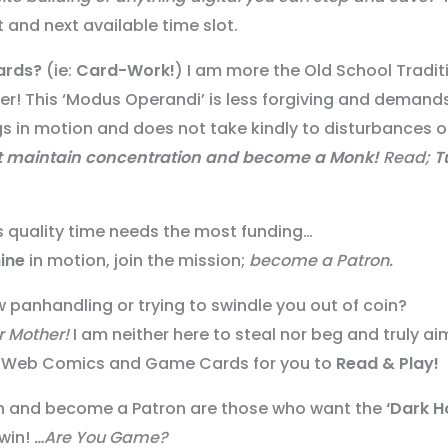
 and next available time slot.
ards?
(ie:
Card-Work!
) I am more the Old School Tradit
per! This ‘Modus Operandi’ is less forgiving and demand
gs in motion and does not take kindly to disturbances o
t
maintain concentration
and become a Monk!
Read;
T
is quality time needs the most funding…
ine
in motion, join the mission;
become a Patron.
 panhandling or trying to swindle you out of coin?
r Mother!
I am neither here to steal nor beg and truly ai
fer Web Comics and Game Cards for you to
Read & Play!
ion and become a Patron are those who want the
‘Dark H
win!
…Are You Game?