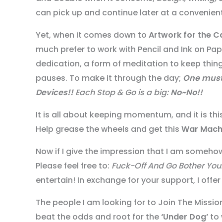
can pick up and continue later at a convenient
Yet, when it comes down to
Artwork for the C
much prefer to work with Pencil and Ink on Pa
dedication, a form of meditation to keep thin
pauses. To make it through the day;
One mus
Devices!!
Each Stop & Go is a big:
No~No!!
It is all about keeping momentum, and it is th
Help grease the wheels and get this
War Mach
Now if I give the impression that I am somehow
Please feel free to:
Fuck-Off And Go Bother You
entertain! In exchange for your support, I of
The people I am looking for to Join The Miss
beat the odds and root for the
‘Under Dog’
to 