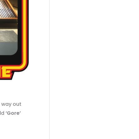
a way out
old
‘Gore’