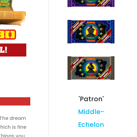
'Patron'
Middle-
The dream
Echelon
ich is fine
hings you