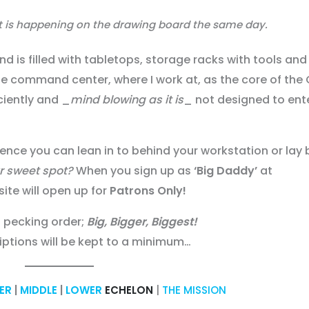
at is happening on the drawing board the same day.
d is filled with tabletops, storage racks with tools and
the command center, where I work at, as the core of th
iciently and _
mind blowing as it is
_ not designed to ent
rience you can lean in to behind your workstation or lay
ur sweet spot?
When you sign up as
‘Big Daddy’
at
site will open up for
Patrons Only!
a pecking order;
Big, Bigger, Biggest!
iptions will be kept to a minimum…
ER
|
MIDDLE
|
LOWER
ECHELON
|
THE MISSION