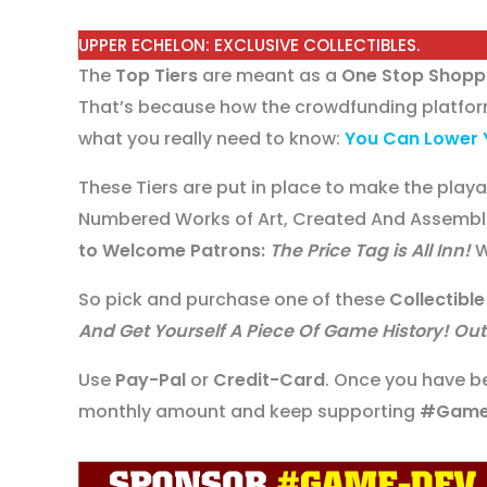
UPPER ECHELON: EXCLUSIVE COLLECTIBLES.
The
Top Tiers
are meant as a
One Stop Shopp
That’s because how the crowdfunding platform
what you really need to know:
You Can Lower 
These Tiers are put in place to make the play
Numbered Works of Art, Created And Assembl
to Welcome Patrons:
The Price Tag is All Inn!
W
So pick and purchase one of these
Collectible
And Get Yourself A Piece Of Game History! Out 
Use
Pay-Pal
or
Credit-Card
. Once you have b
monthly amount and keep supporting
#Game