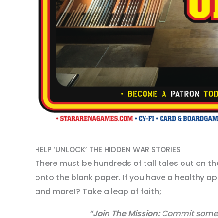
HELP ‘UNLOCK’ THE HIDDEN WAR STORIES!
There must be hundreds of tall tales out on th
onto the blank paper. If you have a healthy ap
and more!? Take a leap of faith;
“Join The Mission:
Commit some C