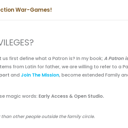
iction War-Games!
VILEGES?
 us first define what a Patron is? In my book;
A Patron i
ems from Latin for father, we are willing to refer to a P
port
and
Join The Mission
, become extended Family an
hese magic words:
Early Access & Open Studio.
than other people outside the family circle.