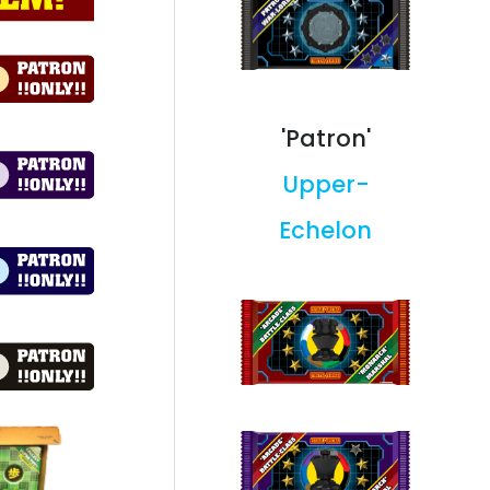
'Patron'
Upper-
Echelon