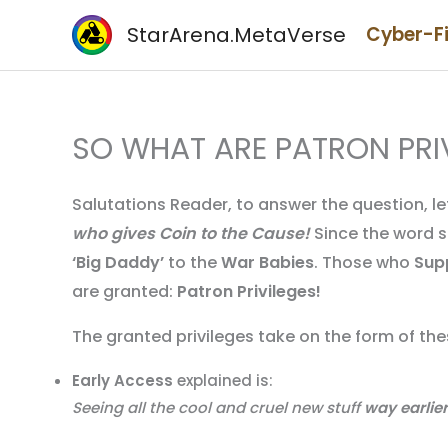
Skip
StarArena.MetaVerse
Cyber-F
to
content
SO WHAT ARE PATRON PRI
Salutations Reader, to answer the question, let
who gives Coin to the Cause!
Since the word st
‘Big Daddy’
to the
War Babies
. Those who
Sup
are granted:
Patron Privileges!
The granted privileges take on the form of t
Early Access
explained is:
Seeing all the cool and cruel new stuff
way earlier