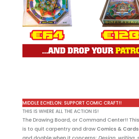
MIDDLE ECHELON: SUPPORT COMIC CRAFT!!
THIS IS WHERE ALL THE ACTION IS!
The Drawing Board, or Command Center!! This 
is to quit carpentry and draw
Comics & Cards
and doable when it concerns;
Design, writing,