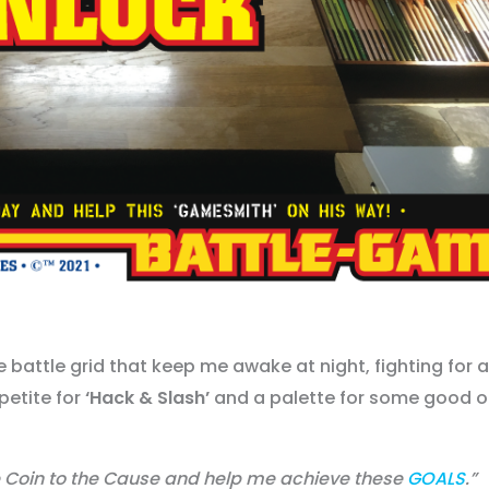
e battle grid that keep me awake at night, fighting for 
petite for
‘Hack & Slash’
and a palette for some good 
oin to the Cause and help me achieve these
GOALS
.”