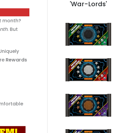
'War-Lords'
R month?
onth
. But
Uniquely
are
Rewards
mfortable