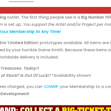
ing
outlet. The first thing people see is a
Big Number
PE
 is set up;
You support the Artist and/or Project per m
Your Membership At Any Time!
able
‘Limited Edition’
prototypes available. All items are 
ed by your humble Game Smith. Because these items 
orldwide delivery is included.
 Treasures;
Today!!
of Stock? Is Out Of Luck!!
*Availability shown!
een charged, you can
‘LOWER’
your Membership to a co
Development!