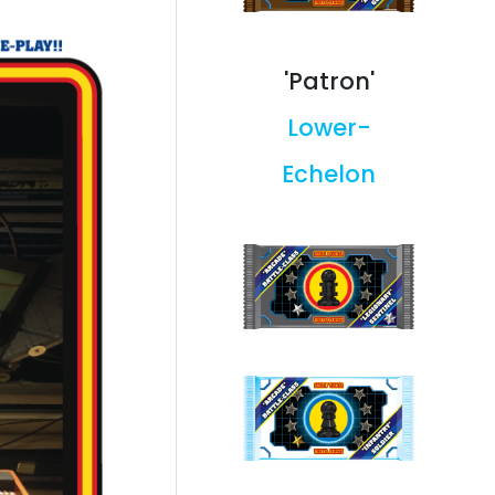
'Patron'
Lower-
Echelon