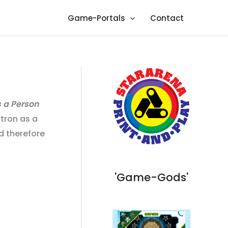
Game-Portals
Contact
s a Person
atron as a
d therefore
'Game-Gods'