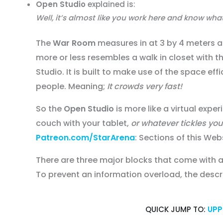
Open Studio
explained is:
Well, it’s almost like you work here and know wh
The
War Room
measures in at 3 by 4 meters an
more or less resembles a walk in closet with 
Studio. It is built to make use of the space eff
people. Meaning;
It crowds very fast!
So the
Open Studio
is more like a virtual expe
couch with your tablet,
or whatever tickles yo
Patreon.com/StarArena
: Sections of this Web
There are three major blocks that come with 
To prevent an information overload, the descr
QUICK JUMP TO:
UPP