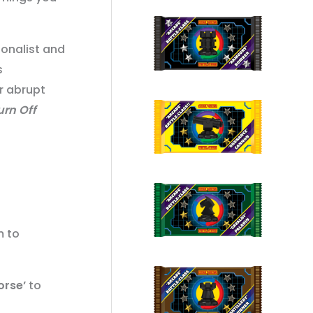
ionalist and
s
r abrupt
urn Off
m to
orse’
to