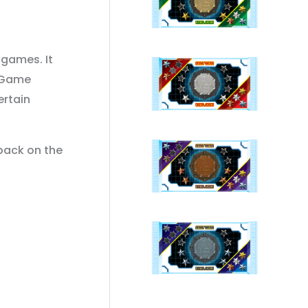
 games. It
e Game
ertain
 back on the