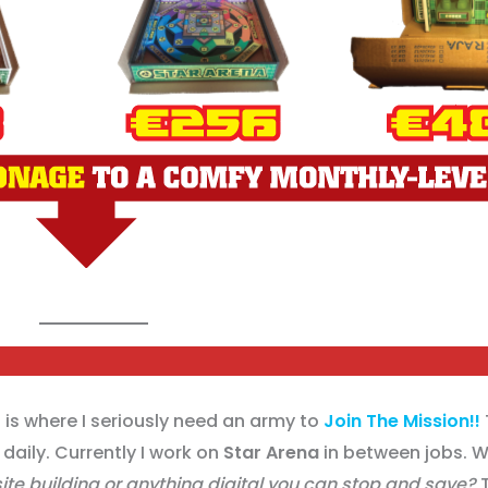
is where I seriously need an army to
Join The Mission!!
daily. Currently I work on
Star Arena
in between jobs. Wh
 site building or anything digital you can stop and save?
T