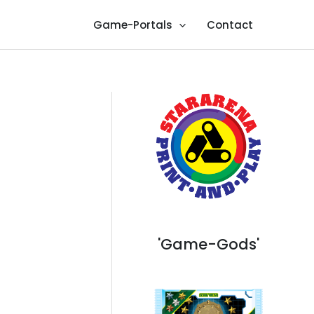
Game-Portals
Contact
'Game-Gods'