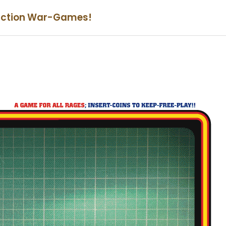
iction War-Games!