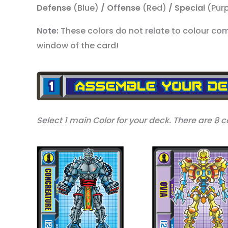
Defense
(Blue)
/ Offense
(Red)
/ Special
(Pur
Note:
These colors do not relate to colour compa
window of the card!
Select 1 main Color for your deck. There are 8 co