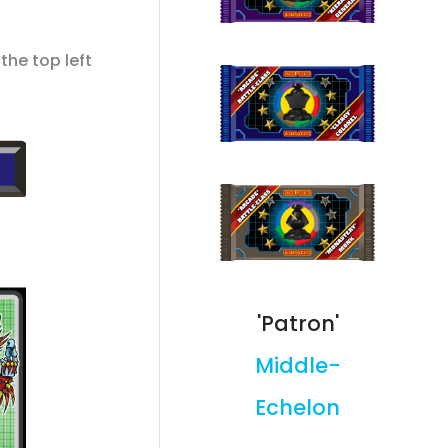
the top left
'Patron'
Middle-
Echelon