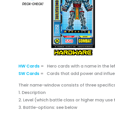
HW Cards
= Hero cards with a name in the le
SW Cards
= Cards that add power and influ
Their name-window consists of three specifics
1. Description
2. Level (which battle class or higher may us
3. Battle-options: see below