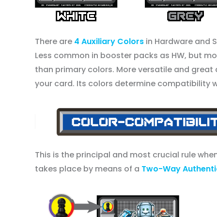
There are
4 Auxiliary Colors
in Hardware and 
Less common in booster packs as HW, but more
than primary colors. More versatile and great 
your card. Its colors determine compatibility 
This is the principal and most crucial rule wh
takes place by means of a
Two-Way Authentic