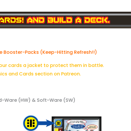
e Booster-Packs (Keep-Hitting Refresh!!)
your cards a jacket to protect them in battle.
ics and Cards section on Patreon.
Hard-Ware (HW) & Soft-Ware (SW)