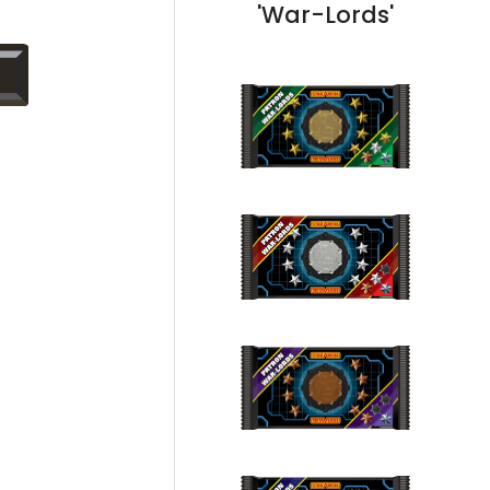
'War-Lords'