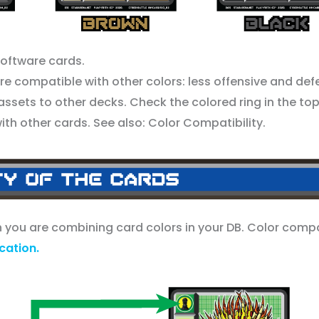
Software cards.
 compatible with other colors: less offensive and def
assets to other decks. Check the colored ring in the top
with other cards. See also: Color Compatibility.
en you are combining card colors in your DB. Color compa
ation.