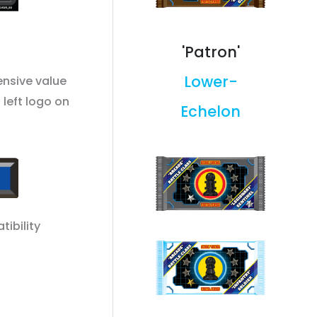
'Patron'
Lower-
ensive value
 left logo on
Echelon
tibility