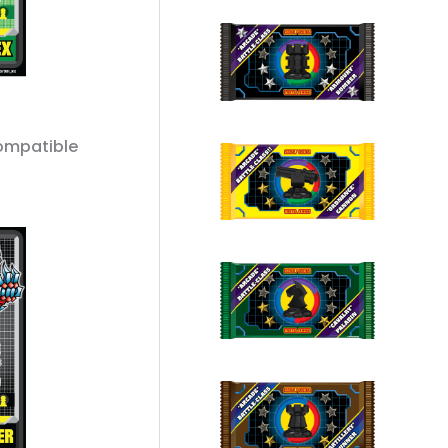
ompatible