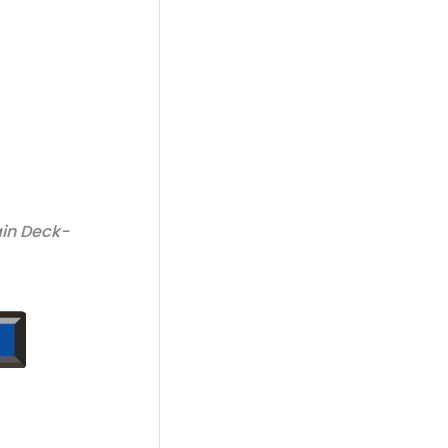
ain Deck-