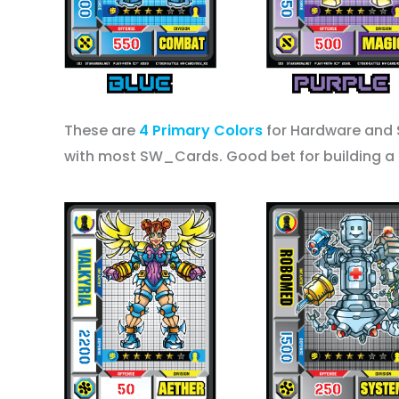
These are
4 Primary Colors
for Hardware and 
with most SW_Cards. Good bet for building a