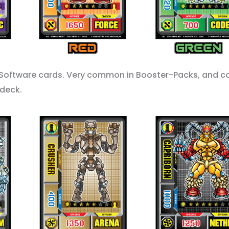
Software cards. Very common in Booster-Packs, and c
 deck.