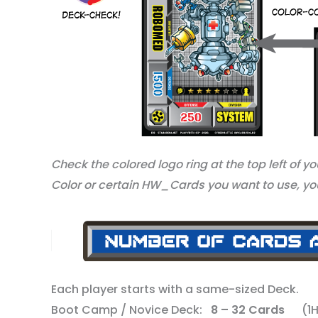
Check the colored logo ring at the top left of y
Color or certain HW_Cards you want to use, you
Each player starts with a same-sized Deck.
Boot Camp / Novice Deck:
8 – 32 Cards
(1HW 