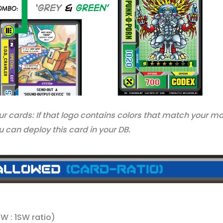
our cards: If that logo contains colors that match your m
 can deploy this card in your DB.
: 1SW ratio)