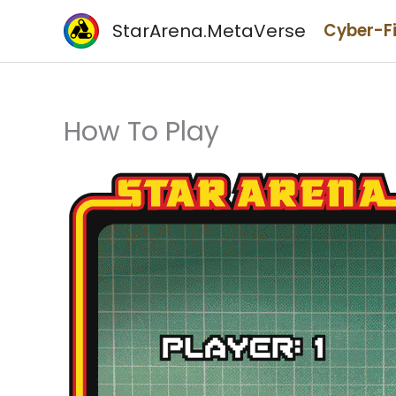
Skip
StarArena.MetaVerse
Cyber-F
to
content
How To Play