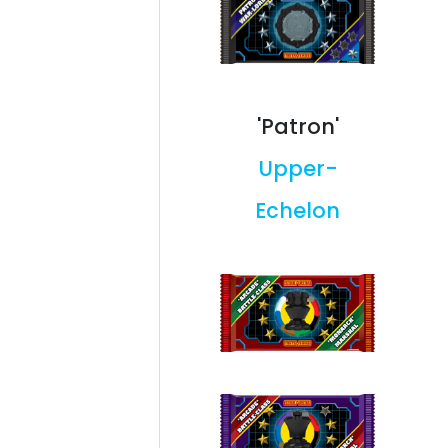
'Patron'
Upper-
Echelon