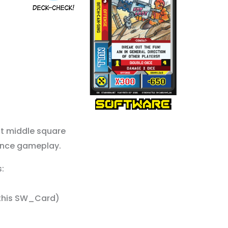
ft middle square
ence gameplay.
:
e this SW_Card)