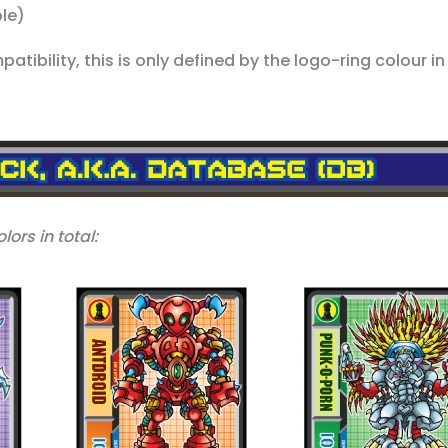
ple)
tibility, this is only defined by the logo-ring colour in 
lors in total: