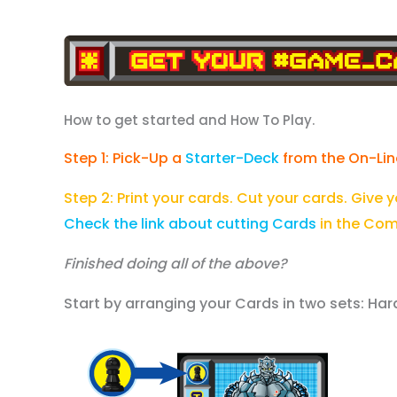
How to get started and How To Play.
Step 1: Pick-Up a
Starter-Deck
from the On-Lin
Step 2: Print your cards. Cut your cards. Give 
Check the link about cutting Cards
in the Com
Finished doing all of the above?
Start by arranging your Cards in two sets: 