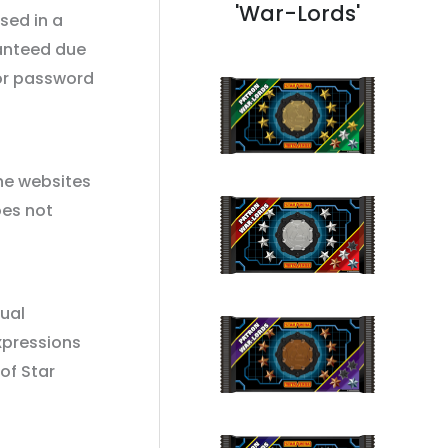
'War-Lords'
sed in a
ranteed due
 or password
he websites
oes not
tual
xpressions
of Star