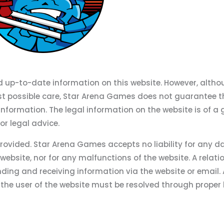
d up-to-date information on this website. However, altho
st possible care, Star Arena Games does not guarantee t
information. The legal information on the website is of a 
r legal advice.
provided. Star Arena Games accepts no liability for any
 website, nor for any malfunctions of the website. A relati
nding and receiving information via the website or email.
he user of the website must be resolved through proper 