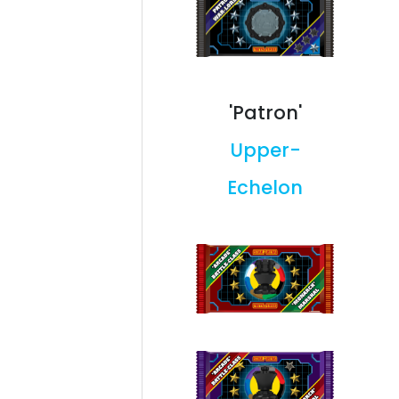
'Patron'
Upper-
Echelon