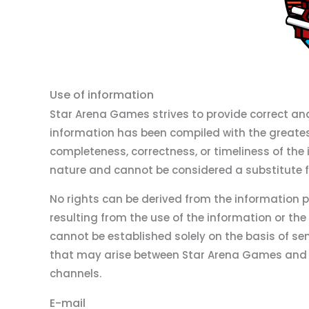
Use of information
Star Arena Games strives to provide correct an
information has been compiled with the greate
completeness, correctness, or timeliness of the 
nature and cannot be considered a substitute fo
No rights can be derived from the information 
resulting from the use of the information or the
cannot be established solely on the basis of se
that may arise between Star Arena Games and t
channels.
E-mail
Disclaimer