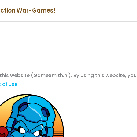
iction War-Games!
 this website (GameSmith.nl). By using this website, you
 of use.