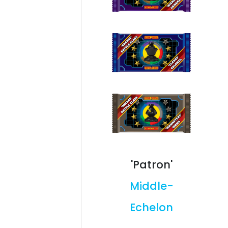
'Patron'
Middle-
Echelon