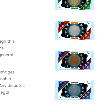
ugh this
he
general
 damages
onship
 Any disputes
legal