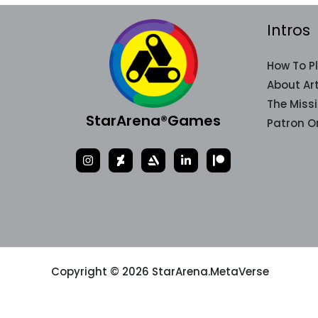
Intros
How To P
About Art
The Miss
StarArena®Games
Patron O
Copyright © 2026 StarArena.MetaVerse