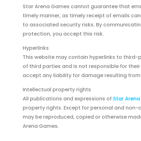
Star Arena Games cannot guarantee that email
timely manner, as timely receipt of emails can
to associated security risks. By communicati
protection, you accept this risk.
Hyperlinks
Disclaimer
This website may contain hyperlinks to third-
of third parties and is not responsible for the
accept any liability for damage resulting from
Intellectual property rights
All publications and expressions of
Star Aren
property rights. Except for personal and non
may be reproduced, copied or otherwise made p
Arena Games.