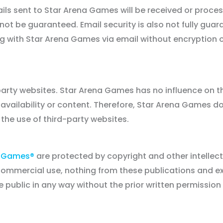
s sent to Star Arena Games will be received or proces
not be guaranteed. Email security is also not fully gua
ng with Star Arena Games via email without encryption
party websites. Star Arena Games has no influence on t
ir availability or content. Therefore, Star Arena Games d
 the use of third-party websites.
a Games®
are protected by copyright and other intellec
-commercial use, nothing from these publications and e
ublic in any way without the prior written permission 