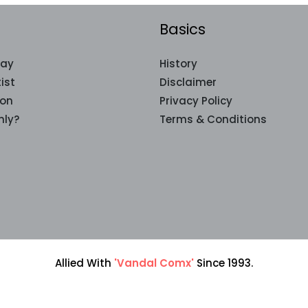
Basics
lay
History
ist
Disclaimer
ion
Privacy Policy
nly?
Terms & Conditions
Allied With
'Vandal Comx'
Since 1993.