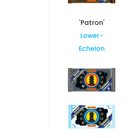
'Patron'
Lower-
Echelon