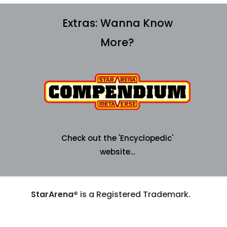
Extras:
Wanna Know
More?
Check out the 'Encyclopedic'
website…
StarArena®
is a Registered Trademark.