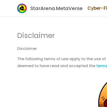
Skip
StarArena.MetaVerse
Cyber-F
to
content
Disclaimer
Disclaimer
The following terms of use apply to the use of
deemed to have read and accepted the
terms