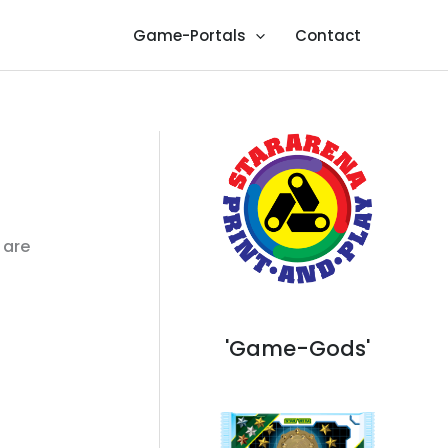
Game-Portals
Contact
 are
'Game-Gods'